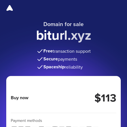
Domain for sale
biturl.xyz
Free
transaction support
Secure
payments
Spaceship
reliability
$113
Buy now
Payment methods