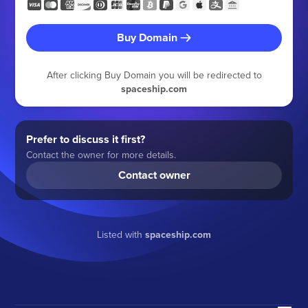
Buy Domain
After clicking Buy Domain you will be redirected to
spaceship.com
Prefer to discuss it first?
Contact the owner for more details.
Contact owner
Listed with
spaceship.com