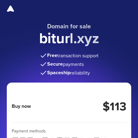
Domain for sale
biturl.xyz
Free
transaction support
Secure
payments
Spaceship
reliability
$113
Buy now
Payment methods