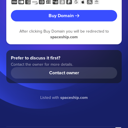
Buy Domain
After clicking Buy Domain you will be redirected to
spaceship.com
Prefer to discuss it first?
Contact the owner for more details.
Contact owner
Listed with
spaceship.com